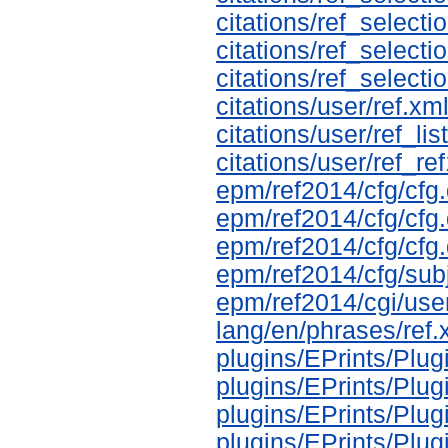
citations/ref_selectio
citations/ref_selecti
citations/ref_selecti
citations/user/ref.xm
citations/user/ref_li
citations/user/ref_re
epm/ref2014/cfg/cfg.
epm/ref2014/cfg/cfg
epm/ref2014/cfg/cfg.
epm/ref2014/cfg/sub
epm/ref2014/cgi/use
lang/en/phrases/ref.
plugins/EPrints/Plu
plugins/EPrints/Pl
plugins/EPrints/Plu
plugins/EPrints/Pl