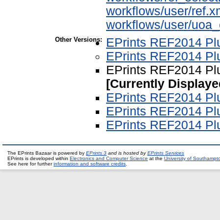
workflows/user/ref.x
workflows/user/uoa
Other Versions:
EPrints REF2014 Plu
EPrints REF2014 Plu
EPrints REF2014 Plu
[Currently Displaye
EPrints REF2014 Plu
EPrints REF2014 Plu
EPrints REF2014 Plu
The EPrints Bazaar is powered by
EPrints 3
and is hosted by
EPrints Services
EPrints is developed within
Electronics and Computer Science
at the
University of Southampt
See here for further
information and software credits
.