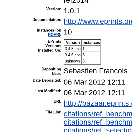
ref2014
Version:
1.0.1
Documentation:
http://www.eprints.or
Instances (on
10
ROAR
):
EPrints
Version
Instances
Versions
3.4.5 eps
1
Installed On:
3.4.6 eps
6
unknown
3
Depositing
Sebastien Francois
User:
Date Deposited:
06 Mar 2012 12:11
Last Modified:
06 Mar 2012 12:11
URI:
http://bazaar.eprints.
File List:
citations/ref_benchm
citations/ref_benchm
citations/ref_selecti