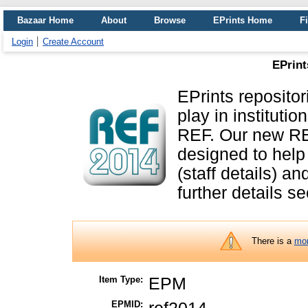
Bazaar Home
About
Browse
EPrints Home
Fi
Login
Create Account
EPrint
EPrints repositor
play in instituti
REF. Our new RE
designed to help
(staff details) a
further details s
There is a
mor
Item Type:
EPM
EPMID: