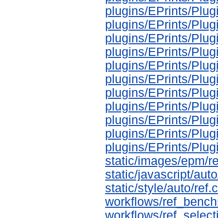
plugins/EPrints/Pl
plugins/EPrints/Plu
plugins/EPrints/Pl
plugins/EPrints/Plu
plugins/EPrints/Plu
plugins/EPrints/Plu
plugins/EPrints/Plu
plugins/EPrints/Plu
plugins/EPrints/Pl
plugins/EPrints/Plu
plugins/EPrints/Pl
static/images/epm/r
static/javascript/auto
static/style/auto/ref.
workflows/ref_bench
workflows/ref_select