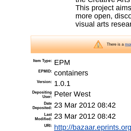
This project aims 
more open, disco
visual arts resea
There is a
mor
Item Type:
EPM
EPMID:
containers
Version:
1.0.1
Depositing
Peter West
User:
Date
23 Mar 2012 08:42
Deposited:
Last
23 Mar 2012 08:42
Modified:
URI:
http://bazaar.eprints.or