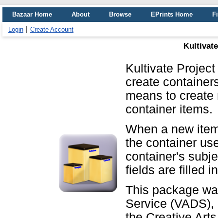
Bazaar Home
About
Browse
EPrints Home
Fi
Login
Create Account
Kultivat
Kultivate Projec
create containers
means to create
container items.
When a new item i
the container us
container's subje
fields are filled i
This package was
Service (VADS), a
the Creative Arts