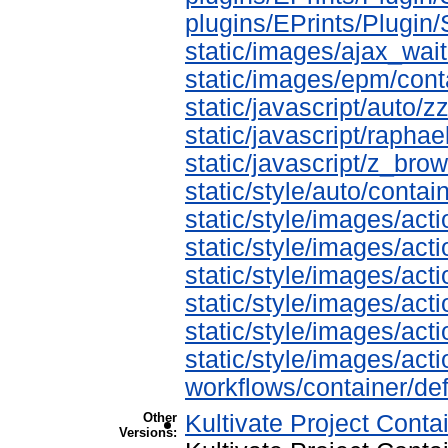
plugins/EPrints/Plugi
static/images/ajax_wait
static/images/epm/cont
static/javascript/auto/z
static/javascript/raphae
static/javascript/z_bro
static/style/auto/contai
static/style/images/ac
static/style/images/ac
static/style/images/ac
static/style/images/ac
static/style/images/ac
static/style/images/ac
workflows/container/def
Other
Kultivate Project Conta
Versions: