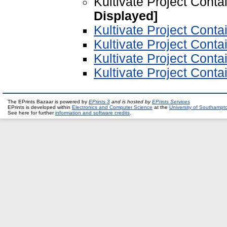
Kultivate Project Conta
Displayed]
Kultivate Project Conta
Kultivate Project Conta
Kultivate Project Cont
Kultivate Project Conta
The EPrints Bazaar is powered by
EPrints 3
and is hosted by
EPrints Services
EPrints is developed within
Electronics and Computer Science
at the
University of Southampt
See here for further
information and software credits
.