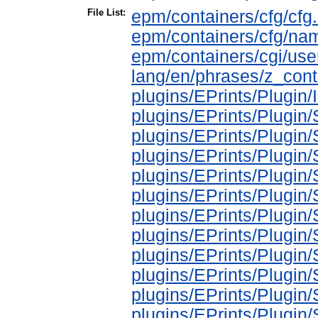
File List:
epm/containers/cfg/cfg.
epm/containers/cfg/na
epm/containers/cgi/use
lang/en/phrases/z_cont
plugins/EPrints/Plugin
plugins/EPrints/Plugi
plugins/EPrints/Plugin
plugins/EPrints/Plugin
plugins/EPrints/Plugi
plugins/EPrints/Plugi
plugins/EPrints/Plugi
plugins/EPrints/Plugi
plugins/EPrints/Plugin
plugins/EPrints/Plugin
plugins/EPrints/Plugin
plugins/EPrints/Plugi