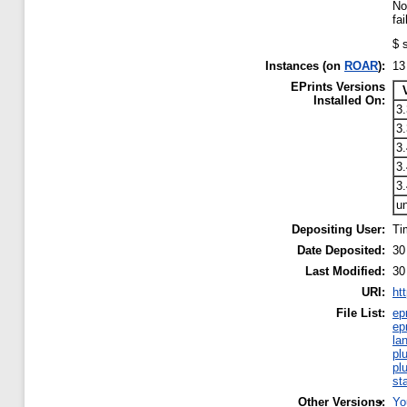
No
fa
$ 
Instances (on
ROAR
):
13
EPrints Versions
Installed On:
3.
3
3.
3.
3.
u
Depositing User:
Ti
Date Deposited:
30
Last Modified:
30
URI:
ht
File List:
ep
ep
la
pl
pl
st
Other Versions:
Yo