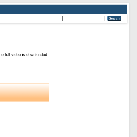
e full video is downloaded