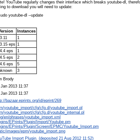
te! YouTube regularly changes their interface which breaks youtube-dl, therefo
iling to download you will need to update:
sudo youtube-dl --update
Version
Instances
3.11
1
.3.15 eps
1
4.4 eps
1
4.5 eps
2
4.6 eps
5
nknown
3
m Brody
 Jan 2013 11:37
 Jan 2013 11:37
tp://bazaar.eprints.org/id/eprint/269
m/youtube_import/cfg/cfg.d/youtube_import.pl
m/youtube_import/cfg/cfg.d/youtube_internal.pl
ng/en/phrases/youtube_import.xml
ugins/EPrints/Plugin/Import/Youtube.pm
ugins/EPrints/Plugin/Screen/EPMC/Youtube_Import.pm
atic/images/epm/youtube_import.png
uTube Import Plugin. (deposited 21 Aug 2012 11:52)