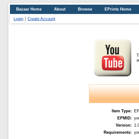
Bazaar Home
About
Browse
EPrints Home
Login
Create Account
T
a
Item Type:
E
EPMID:
yo
Version:
1.
Requirements:
yo