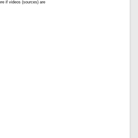
re if videos (sources) are