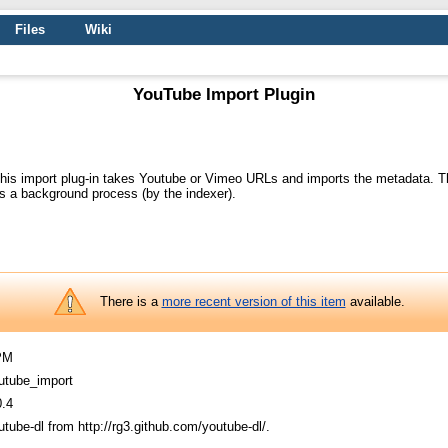
Files
Wiki
YouTube Import Plugin
his import plug-in takes Youtube or Vimeo URLs and imports the metadata. Th
s a background process (by the indexer).
There is a
more recent version of this item
available.
PM
utube_import
0.4
utube-dl from http://rg3.github.com/youtube-dl/.