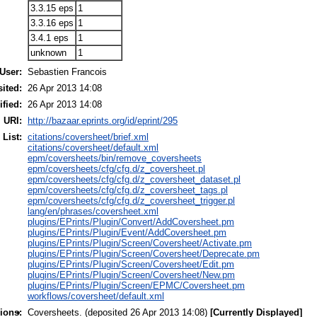
3.3.15 eps
1
3.3.16 eps
1
3.4.1 eps
1
unknown
1
User:
Sebastien Francois
ited:
26 Apr 2013 14:08
fied:
26 Apr 2013 14:08
URI:
http://bazaar.eprints.org/id/eprint/295
 List:
citations/coversheet/brief.xml
citations/coversheet/default.xml
epm/coversheets/bin/remove_coversheets
epm/coversheets/cfg/cfg.d/z_coversheet.pl
epm/coversheets/cfg/cfg.d/z_coversheet_dataset.pl
epm/coversheets/cfg/cfg.d/z_coversheet_tags.pl
epm/coversheets/cfg/cfg.d/z_coversheet_trigger.pl
lang/en/phrases/coversheet.xml
plugins/EPrints/Plugin/Convert/AddCoversheet.pm
plugins/EPrints/Plugin/Event/AddCoversheet.pm
plugins/EPrints/Plugin/Screen/Coversheet/Activate.pm
plugins/EPrints/Plugin/Screen/Coversheet/Deprecate.pm
plugins/EPrints/Plugin/Screen/Coversheet/Edit.pm
plugins/EPrints/Plugin/Screen/Coversheet/New.pm
plugins/EPrints/Plugin/Screen/EPMC/Coversheet.pm
workflows/coversheet/default.xml
ions:
Coversheets. (deposited 26 Apr 2013 14:08)
[Currently Displayed]