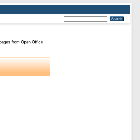
l pages from Open Office