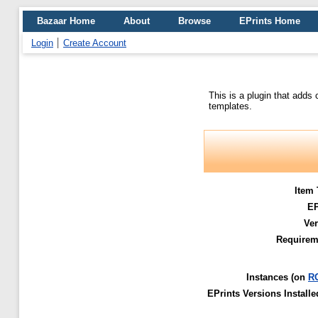
Bazaar Home
About
Browse
EPrints Home
Login
Create Account
This is a plugin that adds
templates.
Item 
E
Ver
Requirem
Instances (on
R
EPrints Versions Installe