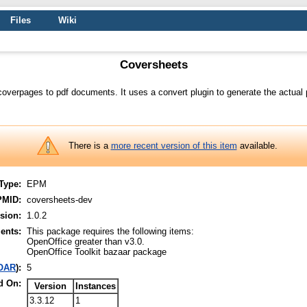
Files
Wiki
Coversheets
 coverpages to pdf documents. It uses a convert plugin to generate the actua
There is a
more recent version of this item
available.
Type:
EPM
PMID:
coversheets-dev
sion:
1.0.2
ents:
This package requires the following items:
OpenOffice greater than v3.0.
OpenOffice Toolkit bazaar package
OAR
):
5
d On:
Version
Instances
3.3.12
1