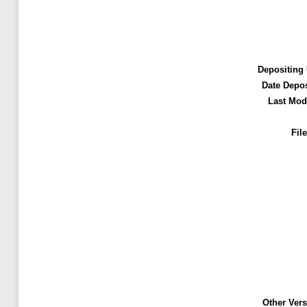
Depositing 
Date Depos
Last Modi
File
Other Vers