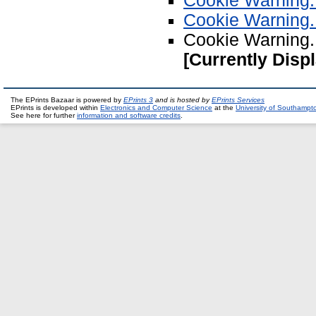
Cookie Warning.
Cookie Warning.
Cookie Warning.
[Currently Disp
The EPrints Bazaar is powered by
EPrints 3
and is hosted by
EPrints Services
EPrints is developed within
Electronics and Computer Science
at the
University of Southampt
See here for further
information and software credits
.