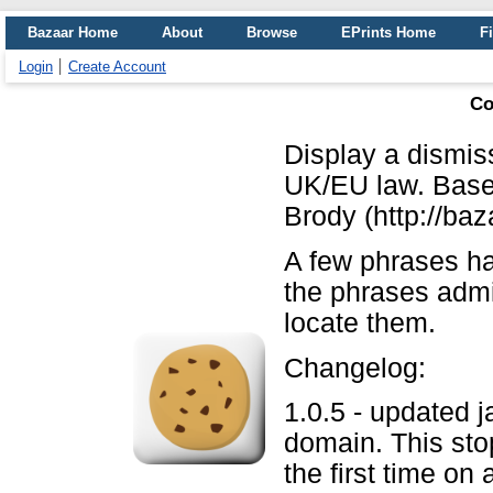
Bazaar Home
About
Browse
EPrints Home
Fi
Login
Create Account
Co
Display a dismiss
UK/EU law. Base
Brody (http://baz
A few phrases h
the phrases admi
locate them.
Changelog:
1.0.5 - updated j
domain. This sto
the first time on