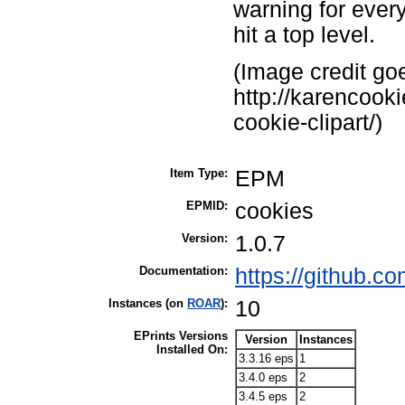
warning for every
hit a top level.
(Image credit goe
http://karencook
cookie-clipart/)
Item Type:
EPM
EPMID:
cookies
Version:
1.0.7
Documentation:
https://github.
Instances (on
ROAR
):
10
EPrints Versions
Version
Instances
Installed On:
3.3.16 eps
1
3.4.0 eps
2
3.4.5 eps
2