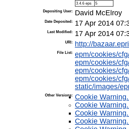
3.4.6 eps
5
Depositing User:
David McElroy
Date Deposited:
17 Apr 2014 07:
Last Modified:
17 Apr 2014 07:
URI:
http://bazaar.epr
File List:
epm/cookies/cfg
epm/cookies/cfg/
epm/cookies/cfg/
epm/cookies/cfg/
static/images/e
Other Versions:
Cookie Warning.
Cookie Warning.
Cookie Warning.
Cookie Warning.