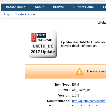
Bazaar Home
About
Browse
EPrints Home
Fi
Login
Create Account
UKE
Updates the OAI-PMH metadata f
harvest thesis information.
There is a
mor
Item Type:
EPM
EPMID:
oai_uketd_dc
Version:
1.0.3
Documentation:
http://github.com/eprint