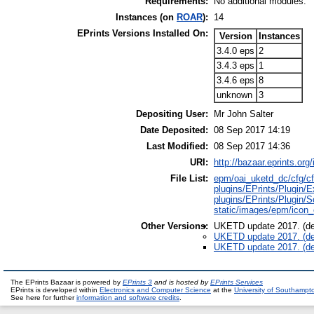
Requirements:
No additional modules.
Instances (on
ROAR
):
14
EPrints Versions Installed On:
Version
Instances
3.4.0 eps
2
3.4.3 eps
1
3.4.6 eps
8
unknown
3
Depositing User:
Mr John Salter
Date Deposited:
08 Sep 2017 14:19
Last Modified:
08 Sep 2017 14:36
URI:
http://bazaar.eprints.org/
File List:
epm/oai_uketd_dc/cfg/cf
plugins/EPrints/Plugi
plugins/EPrints/Plug
static/images/epm/icon
Other Versions:
UKETD update 2017. (de
UKETD update 2017. (de
UKETD update 2017. (de
The EPrints Bazaar is powered by
EPrints 3
and is hosted by
EPrints Services
EPrints is developed within
Electronics and Computer Science
at the
University of Southampt
See here for further
information and software credits
.