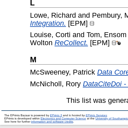
L
Lowe, Richard
and
Pembury, 
Integration.
[EPM]
Louise, Corti
and
Tom, Ensom
Wolton
ReCollect.
[EPM]
M
McSweeney, Patrick
Data Cor
McNicholl, Rory
DataCiteDoi -
This list was gene
The EPrints Bazaar is powered by
EPrints 3
and is hosted by
EPrints Services
EPrints is developed within
Electronics and Computer Science
at the
University of Southampt
See here for further
information and software credits
.