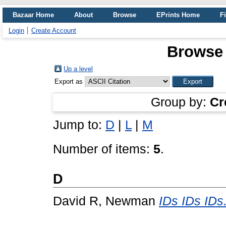
Bazaar Home
About
Browse
EPrints Home
Fi
Login
Create Account
Browse
Up a level
Export as
Group by:
Cr
Jump to:
D
|
L
|
M
Number of items:
5
.
D
David R, Newman
IDs IDs IDs