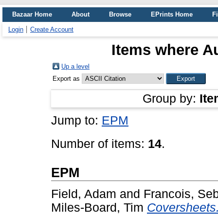
Bazaar Home
About
Browse
EPrints Home
Fi
Login
Create Account
Items where Au
Up a level
Export as
Group by:
Ite
Jump to:
EPM
Number of items:
14
.
EPM
Field, Adam
and
Francois, Se
Miles-Board, Tim
Coversheets