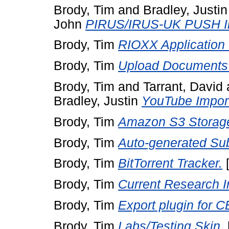
Brody, Tim
and
Bradley, Justin
John
PIRUS/IRUS-UK PUSH Im
Brody, Tim
RIOXX Application P
Brody, Tim
Upload Documents
Brody, Tim
and
Tarrant, David
Bradley, Justin
YouTube Import
Brody, Tim
Amazon S3 Storag
Brody, Tim
Auto-generated Sub
Brody, Tim
BitTorrent Tracker.
Brody, Tim
Current Research I
Brody, Tim
Export plugin for 
Brody, Tim
Labs/Testing Skin.