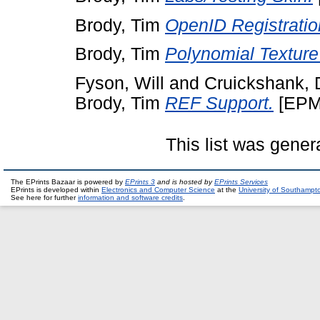
Brody, Tim
OpenID Registratio
Brody, Tim
Polynomial Texture
Fyson, Will
and
Cruickshank,
Brody, Tim
REF Support.
[EPM
This list was gene
The EPrints Bazaar is powered by
EPrints 3
and is hosted by
EPrints Services
EPrints is developed within
Electronics and Computer Science
at the
University of Southampt
See here for further
information and software credits
.