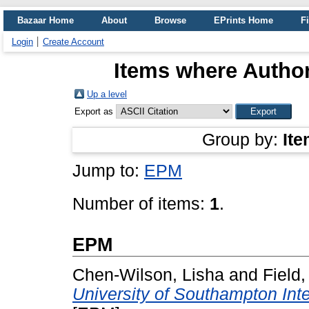
Bazaar Home
About
Browse
EPrints Home
Fi
Login
Create Account
Items where Author
Up a level
Export as
Group by:
Ite
Jump to:
EPM
Number of items:
1
.
EPM
Chen-Wilson, Lisha
and
Field
University of Southampton Int