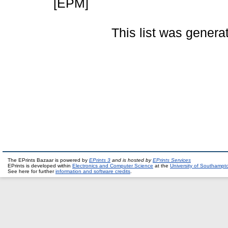
[EPM]
This list was gener
The EPrints Bazaar is powered by
EPrints 3
and is hosted by
EPrints Services
EPrints is developed within
Electronics and Computer Science
at the
University of Southampt
See here for further
information and software credits
.