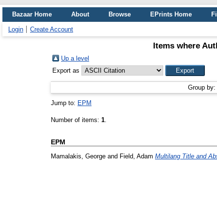
Bazaar Home
About
Browse
EPrints Home
Fi
Login
Create Account
Items where Auth
Up a level
Export as
Group by
Jump to:
EPM
Number of items:
1
.
EPM
Mamalakis, George
and
Field, Adam
Multilang Title and Ab