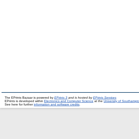
The EPrints Bazaar is powered by
EPrints 3
and is hosted by
EPrints Services
EPrints is developed within
Electronics and Computer Science
at the
University of Southampt
See here for further
information and software credits
.