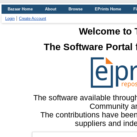
Bazaar Home
About
Browse
EPrints Home
Fi
Login
Create Account
Welcome to 
The Software Portal
The software available throug
Community an
The contributions have bee
suppliers and inde