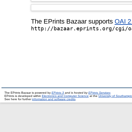
The EPrints Bazaar supports
OAI 2
http://bazaar.eprints.org/cgi/o
The EPrints Bazaar is powered by
EPrints 3
and is hosted by
EPrints Services
EPrints is developed within
Electronics and Computer Science
at the
University of Southampt
See here for further
information and software credits
.