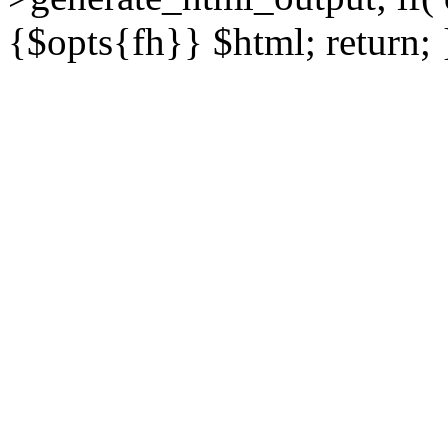
{$opts{fh}} $html; return; 