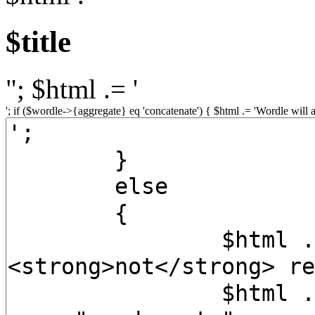
$title
"; $html .= '
'; if ($wordle->{aggregate} eq 'concatenate') { $html .= 'Wordle will 