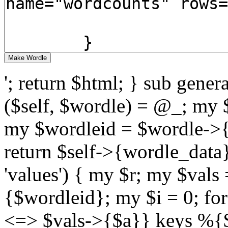
'; return $html; } sub gene
($self, $wordle) = @_; my
my $wordleid = $wordle->{id
return $self->{wordle_data}
'values') { my $r; my $vals
{$wordleid}; my $i = 0; fo
<=> $vals->{$a}} keys %{$va