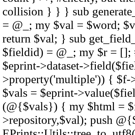
collision } } } sub generat
= @_; my $val = $word; $val
return $val; } sub get_field
$fieldid) = @_; my $r = []; 
$eprint->dataset->field($fiel
>property('multiple')) { $f-
$vals = $eprint->value($fie
(@{$vals}) { my $html = $f
>repository,$val); push @{
EPrints::Utils::tree_to_utf8