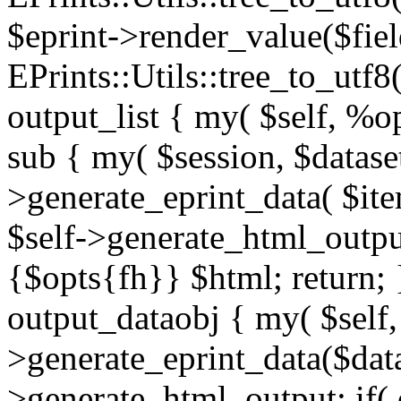
$eprint->render_value($fie
EPrints::Utils::tree_to_utf8
output_list { my( $self, %o
sub { my( $session, $datase
>generate_eprint_data( $ite
$self->generate_html_output
{$opts{fh}} $html; return; 
output_dataobj { my( $self,
>generate_eprint_data($dat
>generate_html_output; if( 