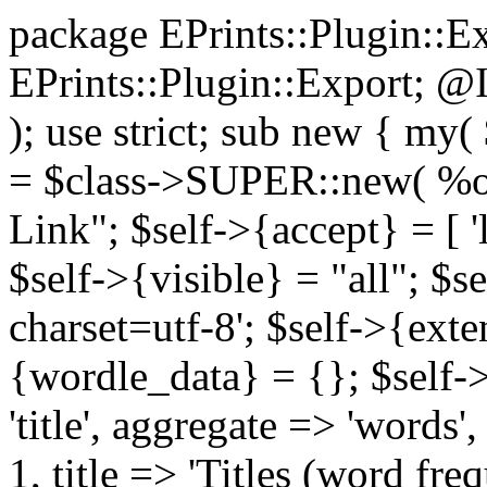
package EPrints::Plugin::E
EPrints::Plugin::Export; @I
); use strict; sub new { my(
= $class->SUPER::new( %op
Link"; $self->{accept} = [ 'li
$self->{visible} = "all"; $s
charset=utf-8'; $self->{exte
{wordle_data} = {}; $self-
'title', aggregate => 'words',
1, title => 'Titles (word freq