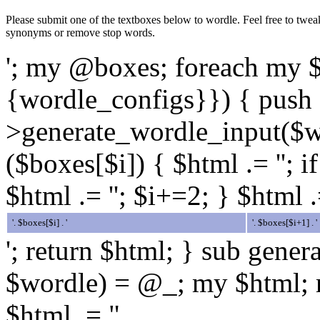
Please submit one of the textboxes below to wordle. Feel free to twea
synonyms or remove stop words.
'; my @boxes; foreach my 
{wordle_configs}}) { push 
>generate_wordle_input($wo
($boxes[$i]) { $html .= ''; i
$html .= ''; $i+=2; } $html .
'. $boxes[$i] . '
'. $boxes[$i+1] . '
'; return $html; } sub gene
$wordle) = @_; my $html; m
$html .= "