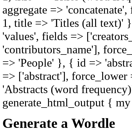
aggregate => 'concatenate', f
1, title => 'Titles (all text)
'values', fields => ['creator
'contributors_name'], force_
=> 'People' }, { id => 'abstr
=> ['abstract'], force_lower
'Abstracts (word frequency)' 
generate_html_output { my 
Generate a Wordle