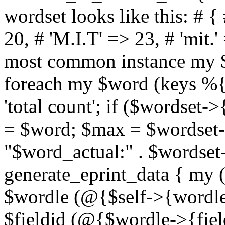
wordset looks like this: # {
20, # 'M.I.T' => 23, # 'mit.'
most common instance my 
foreach my $word (keys %{
'total count'; if ($wordse
= $word; $max = $wordset-
"$word_actual:" . $wordset-
generate_eprint_data { my (
$wordle (@{$self->{wordle
$fieldid (@{$wordle->{field