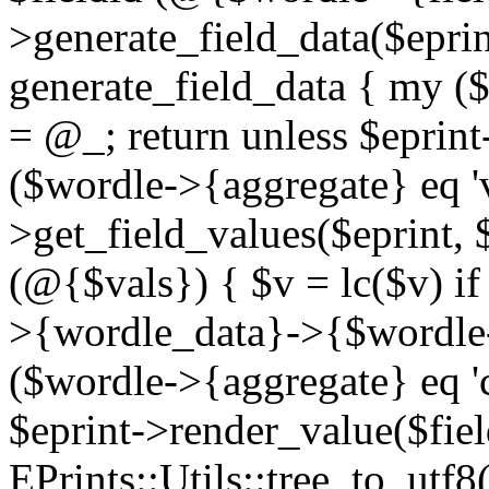
>generate_field_data($eprint
generate_field_data { my ($s
= @_; return unless $eprint-
($wordle->{aggregate} eq 'v
>get_field_values($eprint, 
(@{$vals}) { $v = lc($v) if
>{wordle_data}->{$wordle-
($wordle->{aggregate} eq '
$eprint->render_value($fiel
EPrints::Utils::tree_to_utf8(