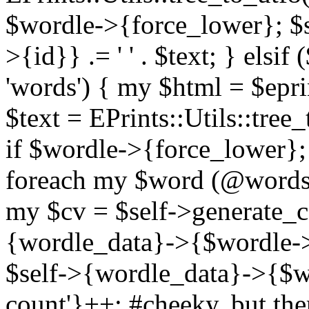
$wordle->{force_lower}; $
>{id}} .= ' ' . $text; } els
'words') { my $html = $epri
$text = EPrints::Utils::tree
if $wordle->{force_lower}; 
foreach my $word (@words)
my $cv = $self->generate_c
{wordle_data}->{$wordle-
$self->{wordle_data}->{$w
count'}++; #cheeky, but ther