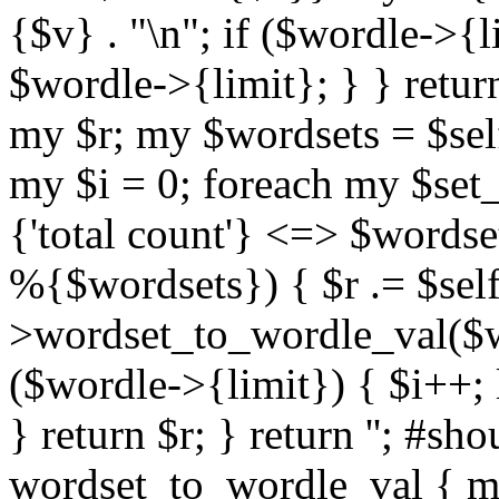
{$v} . "\n"; if ($wordle->{li
$wordle->{limit}; } } return
my $r; my $wordsets = $se
my $i = 0; foreach my $set
{'total count'} <=> $wordse
%{$wordsets}) { $r .= $self
>wordset_to_wordle_val($wo
($wordle->{limit}) { $i++; 
} return $r; } return ''; #s
wordset_to_wordle_val { my