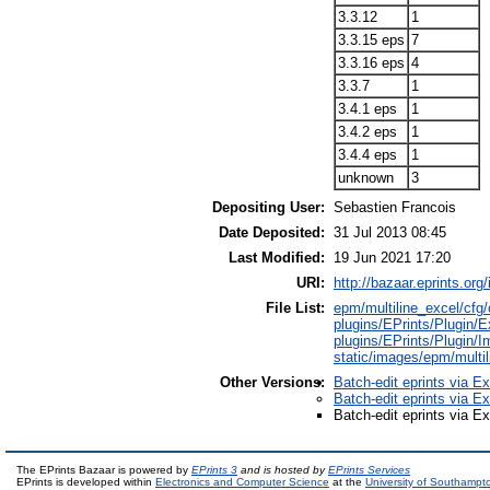
3.3.12
1
3.3.15 eps
7
3.3.16 eps
4
3.3.7
1
3.4.1 eps
1
3.4.2 eps
1
3.4.4 eps
1
unknown
3
Depositing User:
Sebastien Francois
Date Deposited:
31 Jul 2013 08:45
Last Modified:
19 Jun 2021 17:20
URI:
http://bazaar.eprints.org/
File List:
epm/multiline_excel/cfg/c
plugins/EPrints/Plugin/E
plugins/EPrints/Plugin/I
static/images/epm/multi
Other Versions:
Batch-edit eprints via E
Batch-edit eprints via E
Batch-edit eprints via E
The EPrints Bazaar is powered by
EPrints 3
and is hosted by
EPrints Services
EPrints is developed within
Electronics and Computer Science
at the
University of Southampt