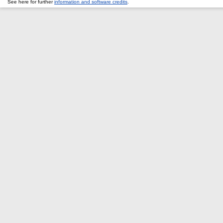
See here for further
information and software credits
.