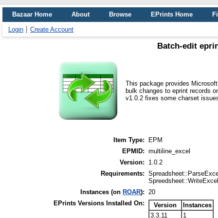
Bazaar Home
About
Browse
EPrints Home
Fi
Login
Create Account
Batch-edit epri
This package provides Microsoft 
bulk changes to eprint records o
v1.0.2 fixes some charset issue
Item Type:
EPM
EPMID:
multiline_excel
Version:
1.0.2
Requirements:
Spreadsheet::ParseExce
Spreedsheet::WriteExce
Instances (on
ROAR
):
20
EPrints Versions Installed On:
Version
Instances
3.3.11
1