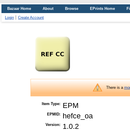
Bazaar Home
About
Browse
EPrints Home
Fi
Login
Create Account
There is a
mor
Item Type:
EPM
EPMID:
hefce_oa
Version:
1.0.2