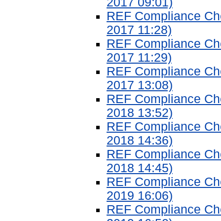
2017 09:01)
REF Compliance Chec
2017 11:28)
REF Compliance Chec
2017 11:29)
REF Compliance Chec
2017 13:08)
REF Compliance Chec
2018 13:52)
REF Compliance Chec
2018 14:36)
REF Compliance Chec
2018 14:45)
REF Compliance Chec
2019 16:06)
REF Compliance Chec