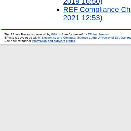
2019 16:50)
REF Compliance Chec
2021 12:53)
The EPrints Bazaar is powered by
EPrints 3
and is hosted by
EPrints Services
EPrints is developed within
Electronics and Computer Science
at the
University of Southampt
See here for further
information and software credits
.