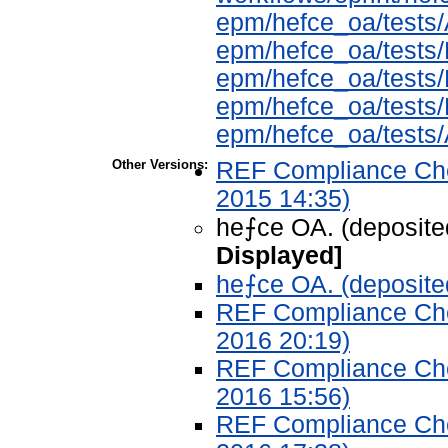
epm/hefce_oa/tes
epm/hefce_oa/test
epm/hefce_oa/tests
epm/hefce_oa/test
epm/hefce_oa/tests
Other Versions:
REF Compliance Chec
2015 14:35)
he⨍ce OA. (deposite
Displayed]
he⨍ce OA. (deposite
REF Compliance Chec
2016 20:19)
REF Compliance Chec
2016 15:56)
REF Compliance Chec