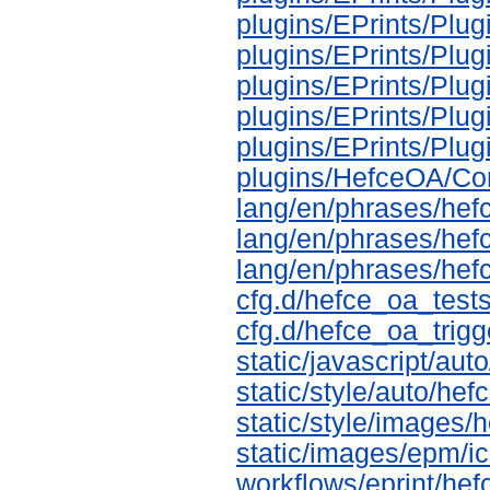
plugins/EPrints/Plu
plugins/EPrints/Pl
plugins/EPrints/Pl
plugins/EPrints/Pl
plugins/EPrints/Pl
plugins/HefceOA/Co
lang/en/phrases/hef
lang/en/phrases/hef
lang/en/phrases/hef
cfg.d/hefce_oa_tests
cfg.d/hefce_oa_trigg
static/javascript/aut
static/style/auto/he
static/style/images
static/images/epm/i
workflows/eprint/he