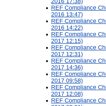
2016 17:38)
REF Compliance Chec
2016 13:47)
REF Compliance Chec
2016 14:22)
REF Compliance Chec
2017 12:15)
REF Compliance Chec
2017 12:31)
REF Compliance Chec
2017 14:36)
REF Compliance Chec
2017 09:58)
REF Compliance Chec
2017 12:08)
REF Compliance Chec