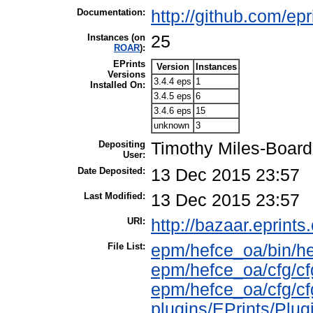
Documentation:
http://github.com/ep
Instances (on
25
ROAR
):
EPrints
Version
Instances
Versions
3.4.4 eps
1
Installed On:
3.4.5 eps
6
3.4.6 eps
15
unknown
3
Depositing
Timothy Miles-Board
User:
Date Deposited:
13 Dec 2015 23:57
Last Modified:
13 Dec 2015 23:57
URI:
http://bazaar.eprints.
File List:
epm/hefce_oa/bin/h
epm/hefce_oa/cfg/cf
epm/hefce_oa/cfg/cf
plugins/EPrints/Pl