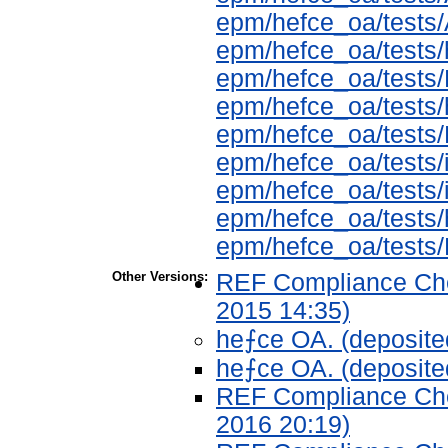
epm/hefce_oa/tes
epm/hefce_oa/tests/
epm/hefce_oa/test
epm/hefce_oa/tests
epm/hefce_oa/tests
epm/hefce_oa/tests/
epm/hefce_oa/tests/i
epm/hefce_oa/tests
epm/hefce_oa/test
Other Versions:
REF Compliance Chec
2015 14:35)
he⨍ce OA. (deposite
he⨍ce OA. (deposite
REF Compliance Chec
2016 20:19)