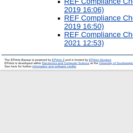
REF Compliance Chec
2019 16:06)
REF Compliance Chec
2019 16:50)
REF Compliance Chec
2021 12:53)
The EPrints Bazaar is powered by
EPrints 3
and is hosted by
EPrints Services
EPrints is developed within
Electronics and Computer Science
at the
University of Southampt
See here for further
information and software credits
.