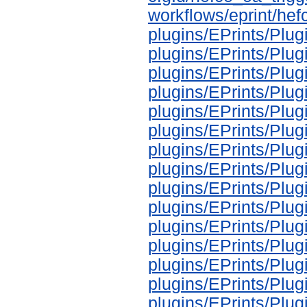
workflows/eprint/he
plugins/EPrints/Plu
plugins/EPrints/Pl
plugins/EPrints/Pl
plugins/EPrints/Pl
plugins/EPrints/Pl
plugins/EPrints/Pl
plugins/EPrints/Pl
plugins/EPrints/Pl
plugins/EPrints/Pl
plugins/EPrints/Pl
plugins/EPrints/Pl
plugins/EPrints/Pl
plugins/EPrints/Pl
plugins/EPrints/Pl
plugins/EPrints/Pl