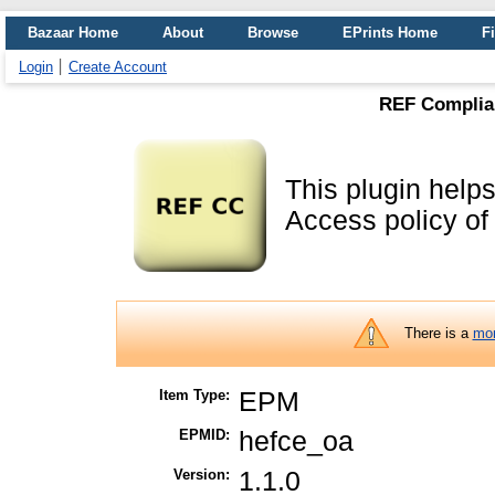
Bazaar Home
About
Browse
EPrints Home
Fi
Login
Create Account
REF Complian
This plugin helps
Access policy o
There is a
mor
Item Type:
EPM
EPMID:
hefce_oa
Version:
1.1.0