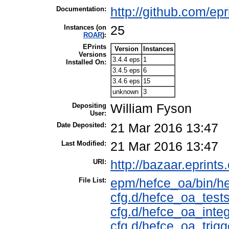
Documentation:
http://github.com/ep
Instances (on
25
ROAR
):
EPrints
Version
Instances
Versions
3.4.4 eps
1
Installed On:
3.4.5 eps
6
3.4.6 eps
15
unknown
3
Depositing
William Fyson
User:
Date Deposited:
21 Mar 2016 13:47
Last Modified:
21 Mar 2016 13:47
URI:
http://bazaar.eprints.
File List:
epm/hefce_oa/bin/h
cfg.d/hefce_oa_tests
cfg.d/hefce_oa_integ
cfg.d/hefce_oa_trigg