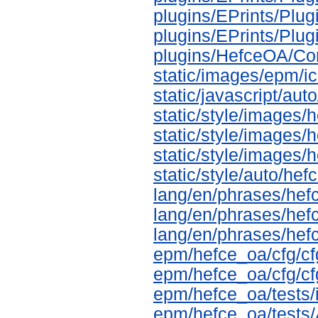
plugins/EPrints/Pl
plugins/EPrints/Pl
plugins/HefceOA/Co
static/images/epm/i
static/javascript/aut
static/style/images/
static/style/images/
static/style/images
static/style/auto/he
lang/en/phrases/hef
lang/en/phrases/hef
lang/en/phrases/hef
epm/hefce_oa/cfg/cf
epm/hefce_oa/cfg/cf
epm/hefce_oa/tests/i
epm/hefce_oa/tests