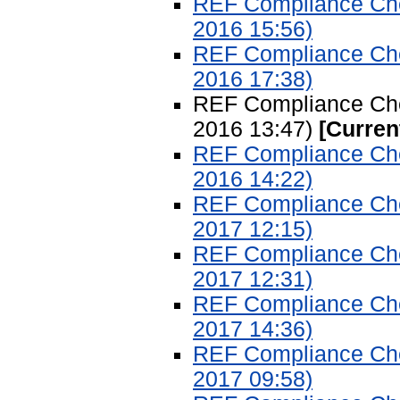
REF Compliance Chec
2016 15:56)
REF Compliance Chec
2016 17:38)
REF Compliance Chec
2016 13:47)
[Curren
REF Compliance Chec
2016 14:22)
REF Compliance Chec
2017 12:15)
REF Compliance Chec
2017 12:31)
REF Compliance Chec
2017 14:36)
REF Compliance Chec
2017 09:58)