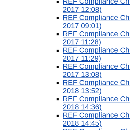
REF Compliance Chec
2017 12:08)
REF Compliance Chec
2017 09:01)
REF Compliance Chec
2017 11:28)
REF Compliance Chec
2017 11:29)
REF Compliance Chec
2017 13:08)
REF Compliance Chec
2018 13:52)
REF Compliance Chec
2018 14:36)
REF Compliance Chec
2018 14:45)