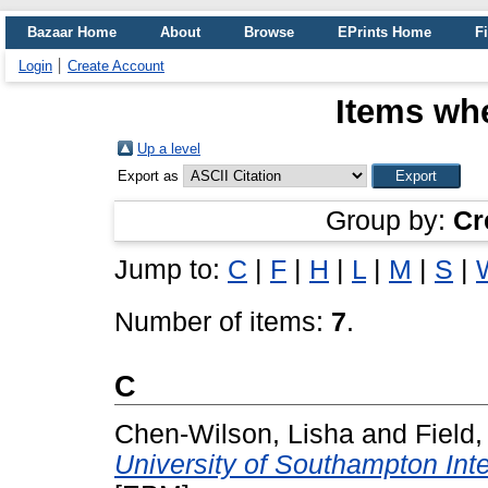
Bazaar Home
About
Browse
EPrints Home
Fi
Login
Create Account
Items whe
Up a level
Export as
Group by:
Cr
Jump to:
C
|
F
|
H
|
L
|
M
|
S
|
Number of items:
7
.
C
Chen-Wilson, Lisha
and
Field
University of Southampton Int