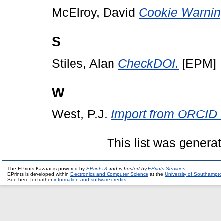
McElroy, David
Cookie Warnin
S
Stiles, Alan
CheckDOI.
[EPM]
W
West, P.J.
Import from ORCID (
This list was gener
The EPrints Bazaar is powered by
EPrints 3
and is hosted by
EPrints Services
EPrints is developed within
Electronics and Computer Science
at the
University of Southampt
See here for further
information and software credits
.