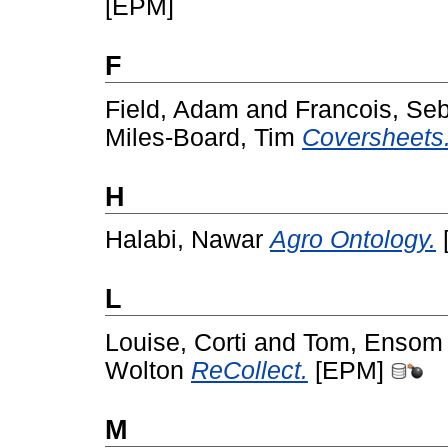
[EPM]
F
Field, Adam
and
Francois, Se
Miles-Board, Tim
Coversheets
H
Halabi, Nawar
Agro Ontology.
L
Louise, Corti
and
Tom, Ensom
Wolton
ReCollect.
[EPM]
M